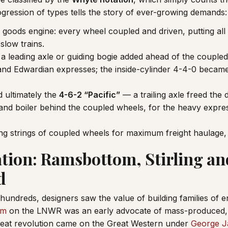
ogression of types tells the story of ever-growing demands:
 goods engine: every wheel coupled and driven, putting all
slow trains.
 leading axle or guiding bogie added ahead of the coupled
 and Edwardian expresses; the inside-cylinder 4-4-0 became 
 ultimately the
4-6-2 “Pacific”
— a trailing axle freed the 
 and boiler behind the coupled wheels, for the heavy expres
g strings of coupled wheels for maximum freight haulage
tion: Ramsbottom, Stirling an
d
 hundreds, designers saw the value of building families of 
om
on the LNWR was an early advocate of mass-produced, 
reat revolution came on the Great Western under
George J