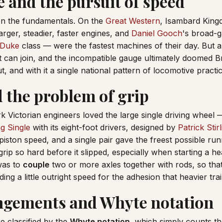
 and the pursuit of speed
n the fundamentals. On the
Great Western
, Isambard King
arger, steadier, faster engines, and
Daniel Gooch
's broad-
 Duke
class — were the fastest machines of their day. But a 
it can join, and the incompatible gauge ultimately doomed B
 and with it a single national pattern of locomotive practic
d the problem of grip
k Victorian engineers loved the large single driving wheel 
ng Single
with its eight-foot drivers, designed by
Patrick Stir
piston speed, and a single pair gave the freest possible run
grip so hard before it slipped, especially when starting a he
was to
couple
two or more axles together with rods, so tha
ding a little outright speed for the adhesion that heavier tr
ngements and Whyte notation
 classified by the
Whyte notation
, which simply counts th