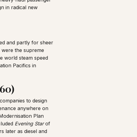
n in radical new
ed and partly for sheer
were the supreme
e world steam speed
tion Pacifics in
960)
 companies to design
intenance anywhere on
 Modernisation Plan
cluded
Evening Star
of
s later as diesel and