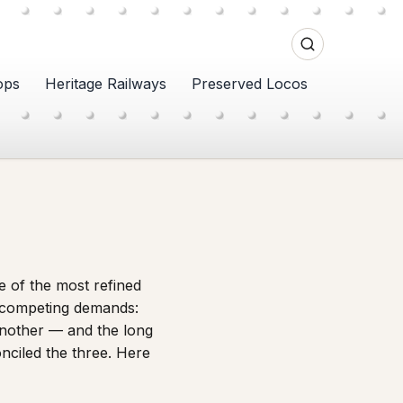
ops
Heritage Railways
Preserved Locos
e of the most refined
e competing demands:
another — and the long
onciled the three. Here