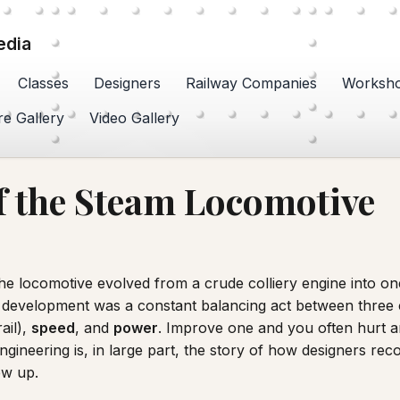
edia
Classes
Designers
Railway Companies
Worksh
re Gallery
Video Gallery
 the Steam Locomotive
he locomotive evolved from a crude colliery engine into on
ts development was a constant balancing act between thre
ail),
speed
, and
power
. Improve one and you often hurt 
ngineering is, in large part, the story of how designers rec
ew up.