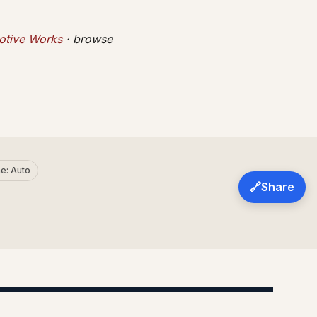
tive Works
· browse
e: Auto
🔗
Share
AD