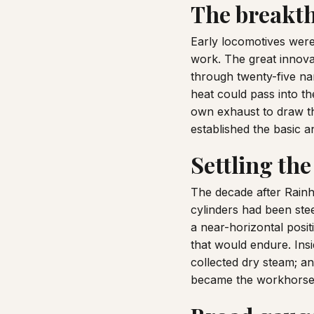
The breakth
Early locomotives were 
work. The great innova
through twenty-five na
heat could pass into t
own exhaust to draw th
established the basic 
Settling the
The decade after Rainh
cylinders had been stee
a near-horizontal posit
that would endure. Ins
collected dry steam; a
became the workhorses 