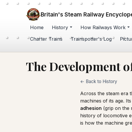
Britain's Steam Railway Encyclop
Home
History
How Railways Work
Charter Trains
Trainspotter's Log
Pictu
The Development of
← Back to History
Across the steam era t
machines of its age. I
adhesion
(grip on the r
history of locomotive e
is how the machine gr