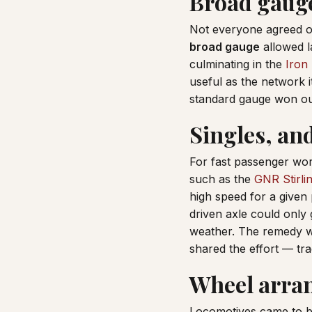
Broad gauge
Not everyone agreed o
broad gauge
allowed l
culminating in the
Iron
useful as the network 
standard gauge won out,
Singles, an
For fast passenger wor
such as the
GNR Stirli
high speed for a given 
driven axle could only 
weather. The remedy 
shared the effort — tra
Wheel arra
Locomotives came to be