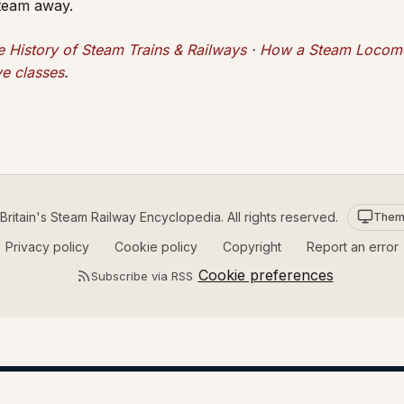
steam away.
e History of Steam Trains & Railways
·
How a Steam Locomo
e classes
.
ritain's Steam Railway Encyclopedia. All rights reserved.
Them
Privacy policy
Cookie policy
Copyright
Report an error
Cookie preferences
Subscribe via RSS
STEAM RAILWAY GREETING CARDS