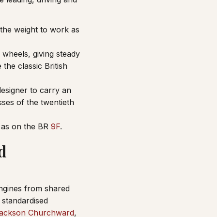
 the weight to work as
 wheels, giving steady
the classic British
designer to carry an
ses of the twentieth
, as on the BR
9F
.
d
engines from shared
standardised
ackson Churchward
,