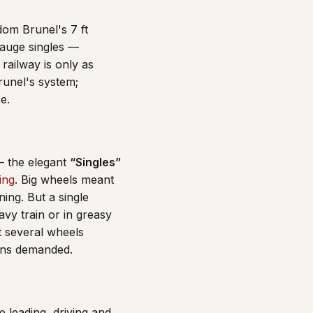
dom Brunel's 7 ft
gauge singles —
railway is only as
runel's system;
e.
— the elegant
“Singles”
ling
. Big wheels meant
ning. But a single
avy train or in greasy
t several wheels
ains demanded.
e leading, driving and