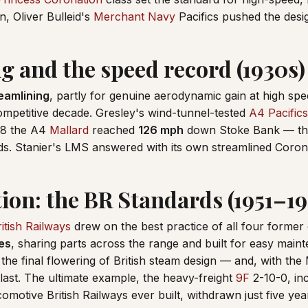
, Oliver Bulleid's
Merchant Navy
Pacifics pushed the desig
g and the speed record (1930s)
eamlining
, partly for genuine aerodynamic gain at high spe
 competitive decade. Gresley's wind-tunnel-tested
A4 Pacifics
38 the A4
Mallard
reached
126 mph
down Stoke Bank — th
nds. Stanier's LMS answered with its own streamlined Corona
tion: the BR Standards (1951–1
itish Railways
drew on the best practice of all four former
es
, sharing parts across the range and built for easy ma
the final flowering of British steam design — and, with the
s last. The ultimate example, the heavy-freight
9F
2-10-0, in
comotive British Railways ever built, withdrawn just five year