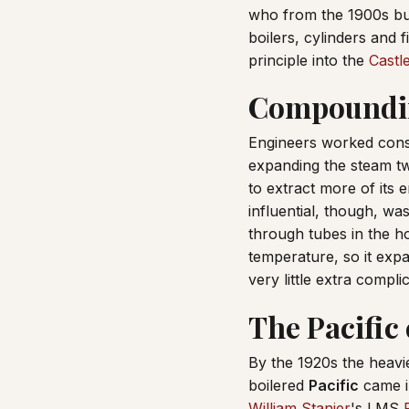
who from the 1900s bu
boilers, cylinders and 
principle into the
Castl
Compoundin
Engineers worked cons
expanding the steam tw
to extract more of its
influential, though, wa
through tubes in the hot
temperature, so it expa
very little extra compli
The Pacific 
By the 1920s the heav
boilered
Pacific
came i
William Stanier
's LMS