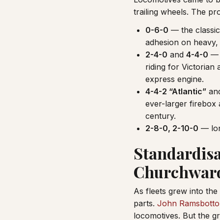
trailing wheels. The pr
0-6-0
— the classic
adhesion on heavy, 
2-4-0
and
4-4-0
— a
riding for Victorian
express engine.
4-4-2 “Atlantic”
and
ever-larger firebox
century.
2-8-0, 2-10-0
— lon
Standardisa
Churchwar
As fleets grew into the
parts.
John Ramsbott
locomotives. But the g