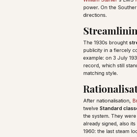
power. On the Southern
directions.
Streamlinin
The 1930s brought
str
publicity in a fiercely
example: on 3 July 19
record, which still sta
matching style.
Rationalisa
After nationalisation,
Br
twelve
Standard class
the system. They were 
already signed, also it
1960: the last steam lo