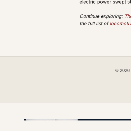
electric power swept 
Continue exploring:
Th
the full list of
locomotiv
© 2026 B