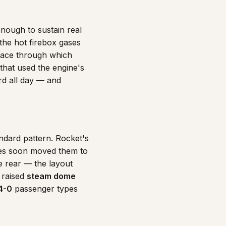
enough to sustain real
the hot firebox gases
rface through which
that used the engine's
rd all day — and
ndard pattern. Rocket's
es soon moved them to
e rear — the layout
 raised
steam dome
4-0
passenger types