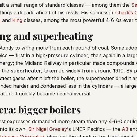
ilt a small range of standard classes — among them the
Sa
fittings a decade ahead of his rivals. His successor
Charles C
e
and
King
classes, among the most powerful 4-6-0s ever to 
g and superheating
tantly to wring more from each pound of coal. Some ado
ice — first in a high-pressure cylinder, then again in a la
 energy; the Midland Railway in particular made compounds
s the
superheater
, taken up widely from around 1910. By 
test gases after it left the boiler, the superheater dried it an
nded harder and condensed less in the cylinders — a large g
cation. It quickly became near-universal.
era: bigger boilers
iest expresses demanded more steam than any 4-6-0 could 
nto its own.
Sir Nigel Gresley
's LNER Pacifics — the
A3
and
Princess Coronation
class set the standard for high-speed