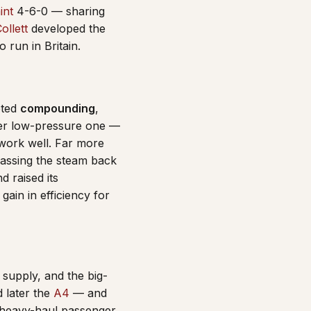
int
4-6-0 — sharing
ollett
developed the
run in Britain.
pted
compounding
,
rger low-pressure one —
 work well. Far more
passing the steam back
d raised its
ain in efficiency for
supply, and the big-
 later the
A4
— and
, heavy-haul passenger