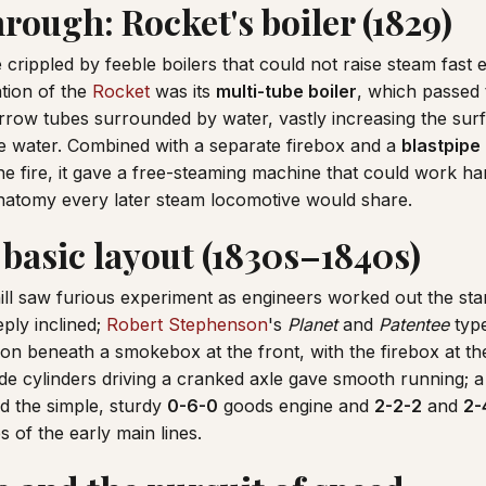
rough: Rocket's boiler (1829)
crippled by feeble boilers that could not raise steam fast 
tion of the
Rocket
was its
multi-tube boiler
, which passed 
rrow tubes surrounded by water, vastly increasing the su
he water. Combined with a separate firebox and a
blastpipe
e fire, it gave a free-steaming machine that could work ha
anatomy every later steam locomotive would share.
 basic layout (1830s–1840s)
ill saw furious experiment as engineers worked out the sta
ply inclined;
Robert Stephenson
's
Planet
and
Patentee
typ
ion beneath a smokebox at the front, with the firebox at th
ide cylinders driving a cranked axle gave smooth running; a
nd the simple, sturdy
0-6-0
goods engine and
2-2-2
and
2-
of the early main lines.