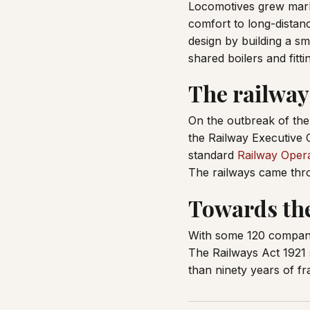
Locomotives grew mark
comfort to long-distan
design by building a s
shared boilers and fitti
The railways
On the outbreak of the
the Railway Executive 
standard
Railway Opera
The railways came thro
Towards th
With some 120 companie
The Railways Act 1921 
than ninety years of f