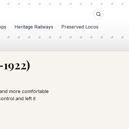
ops
Heritage Railways
Preserved Locos
–1922)
r and more comfortable
ntrol and left it