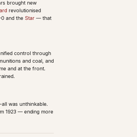
ars brought new
ard
revolutionised
0 and the
Star
— that
nified control through
munitions and coal, and
me and at the front.
rained.
-all was unthinkable.
rom 1923 — ending more