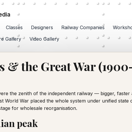
edia
Classes
Designers
Railway Companies
Worksh
re Gallery
Video Gallery
 & the Great War (1900
re the zenith of the independent railway — bigger, faste
st World War placed the whole system under unified state co
stage for wholesale reorganisation.
ian peak