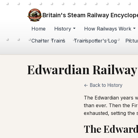
Britain's Steam Railway Encyclop
Home
History
How Railways Work
Charter Trains
Trainspotter's Log
Pictu
Edwardian Railways
← Back to History
The Edwardian years we
than ever. Then the Fir
exhausted, setting the 
The Edward