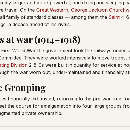
edly larger and more powerful, and dining and sleeping c
ce travel. On the
Great Western
,
George Jackson Churchw
mall family of standard classes — among them the
Saint
4-6-
ngs, a decade ahead of his rivals.
 at war (1914–1918)
 First World War the government took the railways under u
Committee. They were worked intensively to move troops, 
ting Division
2-8-0s were built in quantity for service at ho
ugh the war worn out, under-maintained and financially st
e Grouping
s financially exhausted, returning to the pre-war free-for
set the course for amalgamation into four large groups f
ragmented private ownership.