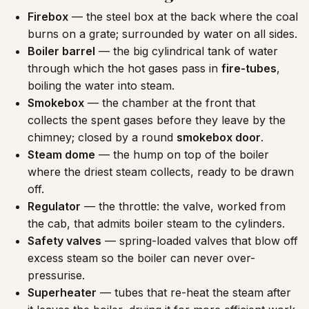
Firebox
— the steel box at the back where the coal
burns on a grate; surrounded by water on all sides.
Boiler barrel
— the big cylindrical tank of water
through which the hot gases pass in
fire-tubes
,
boiling the water into steam.
Smokebox
— the chamber at the front that
collects the spent gases before they leave by the
chimney; closed by a round
smokebox door
.
Steam dome
— the hump on top of the boiler
where the driest steam collects, ready to be drawn
off.
Regulator
— the throttle: the valve, worked from
the cab, that admits boiler steam to the cylinders.
Safety valves
— spring-loaded valves that blow off
excess steam so the boiler can never over-
pressurise.
Superheater
— tubes that re-heat the steam after