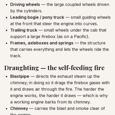
Driving wheels
— the large coupled wheels driven
by the cylinders.
Leading bogie / pony truck
— small guiding wheels
at the front that steer the engine into curves.
Trailing truck
— small wheels under the cab that
support a large firebox (as on a Pacific).
Frames, axleboxes and springs
— the structure
that carries everything and lets the wheels ride the
track.
Draughting — the self-feeding fire
Blastpipe
— directs the exhaust steam up the
chimney; in doing so it drags the firebox gases with
it and draws air through the fire. The harder the
engine works, the harder it draws — which is why
a working engine barks from its chimney.
Chimney
— carries the blast and smoke clear of
the engine.