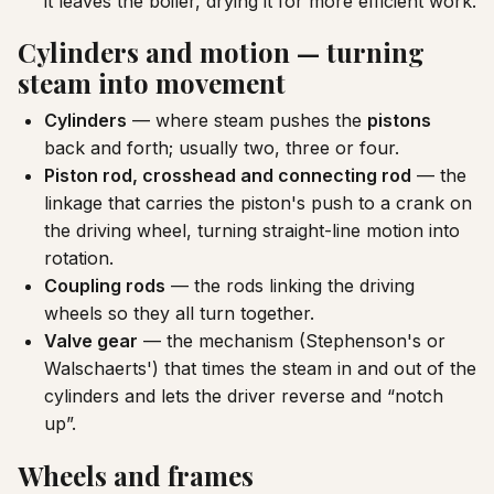
it leaves the boiler, drying it for more efficient work.
Cylinders and motion — turning
steam into movement
Cylinders
— where steam pushes the
pistons
back and forth; usually two, three or four.
Piston rod, crosshead and connecting rod
— the
linkage that carries the piston's push to a crank on
the driving wheel, turning straight-line motion into
rotation.
Coupling rods
— the rods linking the driving
wheels so they all turn together.
Valve gear
— the mechanism (Stephenson's or
Walschaerts') that times the steam in and out of the
cylinders and lets the driver reverse and “notch
up”.
Wheels and frames