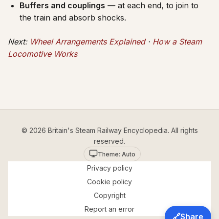
Buffers and couplings
— at each end, to join to
the train and absorb shocks.
Next:
Wheel Arrangements Explained
·
How a Steam
Locomotive Works
© 2026 Britain's Steam Railway Encyclopedia. All rights
reserved.
Theme: Auto
Privacy policy
Cookie policy
Copyright
Report an error
🔗
Share