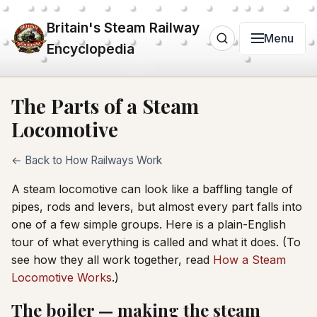
Britain's Steam Railway
Menu
Encyclopedia
The Parts of a Steam
Locomotive
← Back to How Railways Work
A steam locomotive can look like a baffling tangle of
pipes, rods and levers, but almost every part falls into
one of a few simple groups. Here is a plain-English
tour of what everything is called and what it does. (To
see how they all work together, read
How a Steam
Locomotive Works
.)
The boiler — making the steam