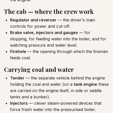
The cab — where the crew work
Regulator and reverser
— the driver's main
controls for power and cut-off.
Brake valve, injectors and gauges
— for
stopping, for feeding water into the boiler, and for
watching pressure and water level.
Firehole
— the opening through which the fireman
feeds coal.
Carrying coal and water
Tender
— the separate vehicle behind the engine
holding the coal and water (on a
tank engine
these
are carried on the engine itself, in side or saddle
tanks and a bunker).
Injectors
— clever steam-powered devices that
force fresh water into the pressurised boiler.