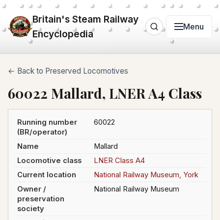
Britain's Steam Railway
Menu
Encyclopedia
← Back to Preserved Locomotives
60022 Mallard, LNER A4 Class
Running number
60022
(BR/operator)
Name
Mallard
Locomotive class
LNER Class A4
Current location
National Railway Museum, York
Owner /
National Railway Museum
preservation
society