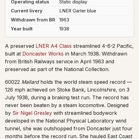
Operating status
Static display
Current livery
LNER Garter blue
Withdrawn from BR
1963
Year built
1938
A preserved
LNER A4 Class
streamlined 4-6-2 Pacific,
built at
Doncaster Works
in March 1938. Withdrawn
from British Railways service in April 1963 and
preserved as part of the National Collection.
60022
Mallard
holds the world steam speed record —
126 mph achieved on Stoke Bank, Lincolnshire, on 3
July 1938, during a braking test run. The record has
never been beaten by a steam locomotive. Designed
by
Sir Nigel Gresley
with streamlined bodywork
developed in the National Physical Laboratory wind
tunnel, she was outshopped from Doncaster just four
months before the record run. She hauled East Coast