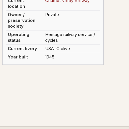
Current
Churnet Valley Railway
location
Owner /
Private
preservation
society
Operating
Heritage railway service /
status
cycles
Current livery
USATC olive
Year built
1945