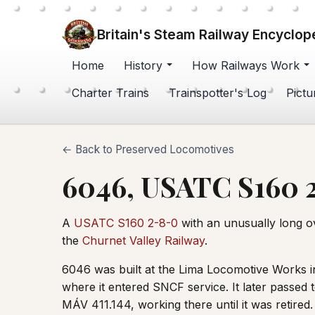
Britain's Steam Railway Encyclop
Home
History
How Railways Work
Charter Trains
Trainspotter's Log
Pictu
← Back to Preserved Locomotives
6046, USATC S160 
A
USATC S160 2-8-0
with an unusually long ov
the
Churnet Valley Railway
.
6046 was built at the Lima Locomotive Works i
where it entered SNCF service. It later passe
MÁV 411.144, working there until it was retire