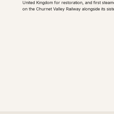
United Kingdom for restoration, and first steame
on the Churnet Valley Railway alongside its sist