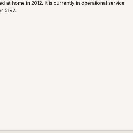
d at home in 2012. It is currently in operational service
er 5197.