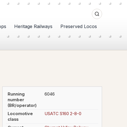
ops
Heritage Railways
Preserved Locos
Running
6046
number
(BR/operator)
Locomotive
USATC S160 2-8-0
class