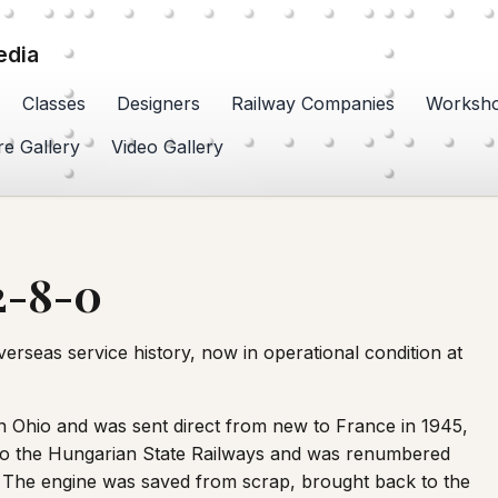
edia
Classes
Designers
Railway Companies
Worksh
re Gallery
Video Gallery
2-8-0
erseas service history, now in operational condition at
n Ohio and was sent direct from new to France in 1945,
d to the Hungarian State Railways and was renumbered
d. The engine was saved from scrap, brought back to the