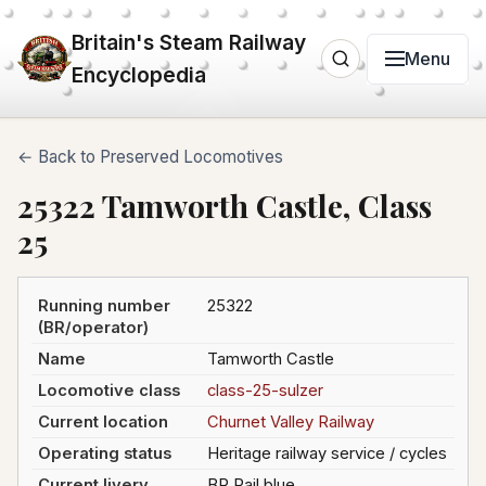
Britain's Steam Railway
Menu
Encyclopedia
← Back to Preserved Locomotives
25322 Tamworth Castle, Class
25
Running number
25322
(BR/operator)
Name
Tamworth Castle
Locomotive class
class-25-sulzer
Current location
Churnet Valley Railway
Operating status
Heritage railway service / cycles
Current livery
BR Rail blue