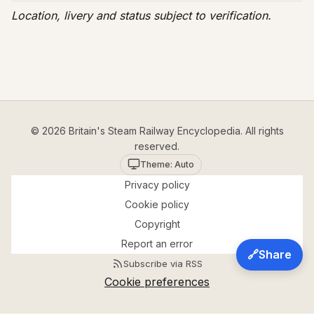
Location, livery and status subject to verification.
© 2026 Britain's Steam Railway Encyclopedia. All rights
reserved.
Theme: Auto
Privacy policy
Cookie policy
Copyright
Report an error
🔗
Share
Subscribe via RSS
Cookie preferences