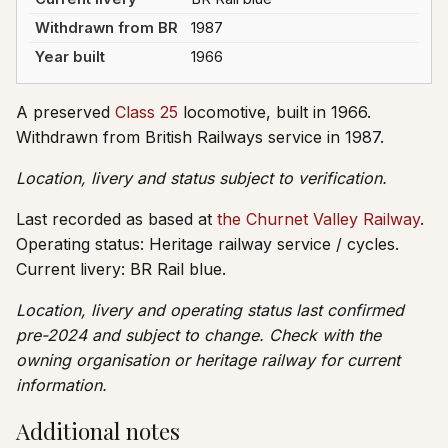
Withdrawn from BR
1987
Year built
1966
A preserved
Class 25
locomotive, built in 1966.
Withdrawn from British Railways service in 1987.
Location, livery and status subject to verification.
Last recorded as based at
the Churnet Valley Railway
.
Operating status: Heritage railway service / cycles.
Current livery: BR Rail blue.
Location, livery and operating status last confirmed
pre-2024 and subject to change. Check with the
owning organisation or heritage railway for current
information.
Additional notes