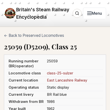
Britain's Steam Railway
Menu
Encyclopedia
← Back to Preserved Locomotives
25059 (D5209), Class 25
Running number
25059
(BR/operator)
Locomotive class
class-25-sulzer
Current location
East Lancashire Railway
Operating status
Static display
Current livery
BR Rail blue
Withdrawn from BR
1986
Year built
1962