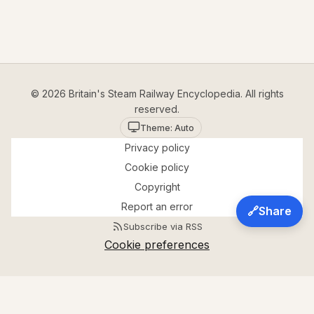
© 2026 Britain's Steam Railway Encyclopedia. All rights
reserved.
Theme: Auto
Privacy policy
Cookie policy
Copyright
Report an error
🔗
Share
Subscribe via RSS
Cookie preferences