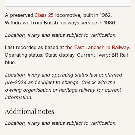
A preserved
Class 25
locomotive, built in 1962.
Withdrawn from British Railways service in 1986.
Location, livery and status subject to verification.
Last recorded as based at
the East Lancashire Railway
.
Operating status: Static display. Current livery: BR Rail
blue.
Location, livery and operating status last confirmed
pre-2024 and subject to change. Check with the
owning organisation or heritage railway for current
information.
Additional notes
Location, livery and status subject to verification.