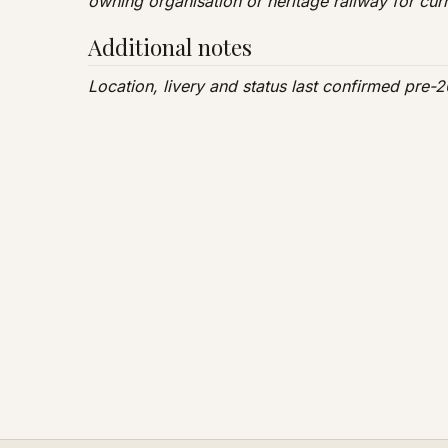
owning organisation or heritage railway for curr
Additional notes
Location, livery and status last confirmed pre-20