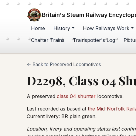
Britain's Steam Railway Encyclop
Home
History
How Railways Work
Charter Trains
Trainspotter's Log
Pictu
← Back to Preserved Locomotives
D2298, Class 04 Sh
A preserved
class 04 shunter
locomotive.
Last recorded as based at
the Mid-Norfolk Rai
Current livery: BR plain green.
Location, livery and operating status last conf