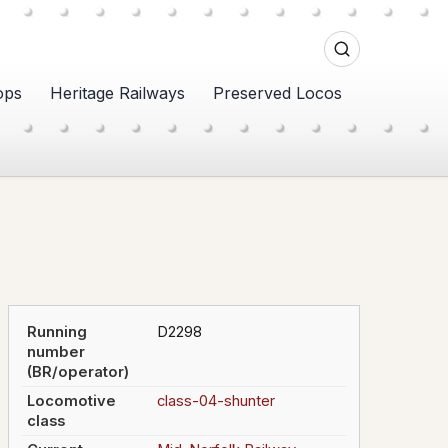
ops
Heritage Railways
Preserved Locos
Running
D2298
number
(BR/operator)
Locomotive
class-04-shunter
class