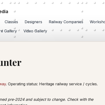
edia
Classes
Designers
Railway Companies
Worksh
re Gallery
Video Gallery
unter
lway
. Operating status: Heritage railway service / cycles.
irmed pre-2024 and subject to change. Check with the