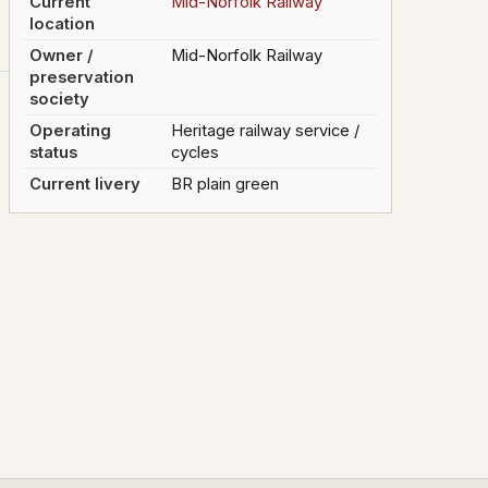
Current
Mid-Norfolk Railway
location
Owner /
Mid-Norfolk Railway
preservation
society
Operating
Heritage railway service /
status
cycles
Current livery
BR plain green