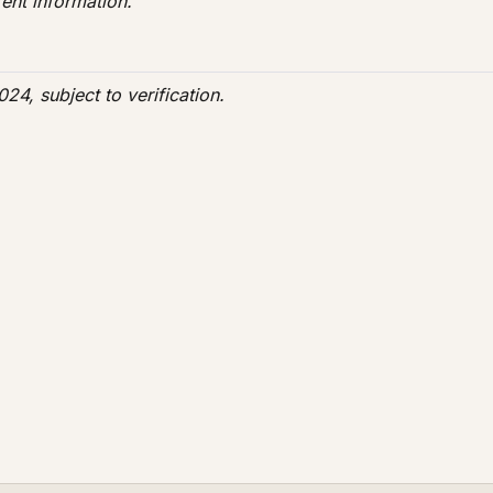
ent information.
24, subject to verification.