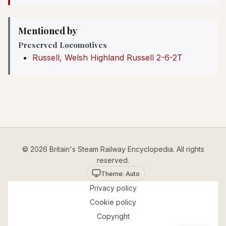
Mentioned by
Preserved Locomotives
Russell, Welsh Highland Russell 2-6-2T
© 2026 Britain's Steam Railway Encyclopedia. All rights
reserved.
Theme: Auto
Privacy policy
Cookie policy
Copyright