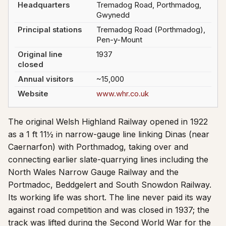
Headquarters
Tremadog Road, Porthmadog,
Gwynedd
Principal stations
Tremadog Road (Porthmadog),
Pen-y-Mount
Original line
1937
closed
Annual visitors
~15,000
Website
www.whr.co.uk
The original Welsh Highland Railway opened in 1922
as a 1 ft 11½ in narrow-gauge line linking Dinas (near
Caernarfon) with Porthmadog, taking over and
connecting earlier slate-quarrying lines including the
North Wales Narrow Gauge Railway and the
Portmadoc, Beddgelert and South Snowdon Railway.
Its working life was short. The line never paid its way
against road competition and was closed in 1937; the
track was lifted during the Second World War for the