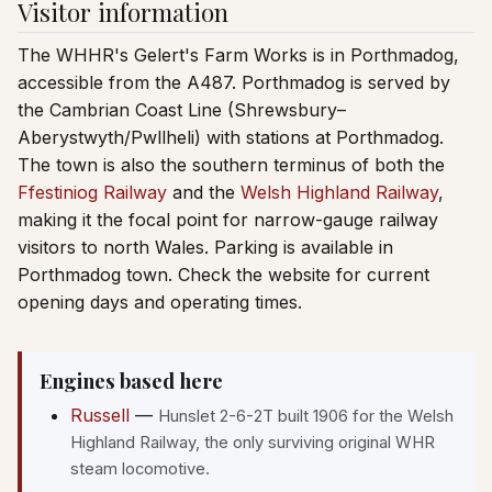
Visitor information
The WHHR's Gelert's Farm Works is in Porthmadog,
accessible from the A487. Porthmadog is served by
the Cambrian Coast Line (Shrewsbury–
Aberystwyth/Pwllheli) with stations at Porthmadog.
The town is also the southern terminus of both the
Ffestiniog Railway
and the
Welsh Highland Railway
,
making it the focal point for narrow-gauge railway
visitors to north Wales. Parking is available in
Porthmadog town. Check the website for current
opening days and operating times.
Engines based here
Russell
—
Hunslet 2-6-2T built 1906 for the Welsh
Highland Railway, the only surviving original WHR
steam locomotive.