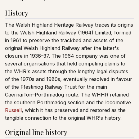
History
The Welsh Highland Heritage Railway traces its origins
to the Welsh Highland Railway (1964) Limited, formed
in 1961 to preserve the trackbed and assets of the
original Welsh Highland Railway after the latter's
closure in 1936–37. The 1964 company was one of
several organisations that held competing claims to
the WHR's assets through the lengthy legal disputes
of the 1970s and 1980s, eventually resolved in favour
of the Ffestiniog Railway Trust for the main
Caernarfon–Porthmadog route. The WHHR retained
the southern Porthmadog section and the locomotive
Russell
, which it has preserved and restored as the
tangible connection to the original WHR's history.
Original line history