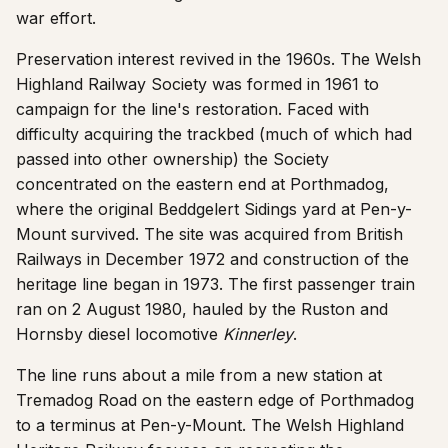
war effort.
Preservation interest revived in the 1960s. The Welsh
Highland Railway Society was formed in 1961 to
campaign for the line's restoration. Faced with
difficulty acquiring the trackbed (much of which had
passed into other ownership) the Society
concentrated on the eastern end at Porthmadog,
where the original Beddgelert Sidings yard at Pen-y-
Mount survived. The site was acquired from British
Railways in December 1972 and construction of the
heritage line began in 1973. The first passenger train
ran on 2 August 1980, hauled by the Ruston and
Hornsby diesel locomotive
Kinnerley
.
The line runs about a mile from a new station at
Tremadog Road on the eastern edge of Porthmadog
to a terminus at Pen-y-Mount. The Welsh Highland