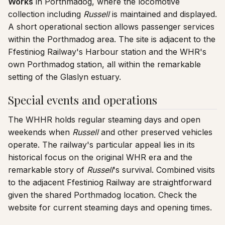
Works
in Porthmadog, where the locomotive
collection including
Russell
is maintained and displayed.
A short operational section allows passenger services
within the Porthmadog area. The site is adjacent to the
Ffestiniog Railway's Harbour station and the WHR's
own Porthmadog station, all within the remarkable
setting of the Glaslyn estuary.
Special events and operations
The WHHR holds regular steaming days and open
weekends when
Russell
and other preserved vehicles
operate. The railway's particular appeal lies in its
historical focus on the original WHR era and the
remarkable story of
Russell
's survival. Combined visits
to the adjacent Ffestiniog Railway are straightforward
given the shared Porthmadog location. Check the
website for current steaming days and opening times.