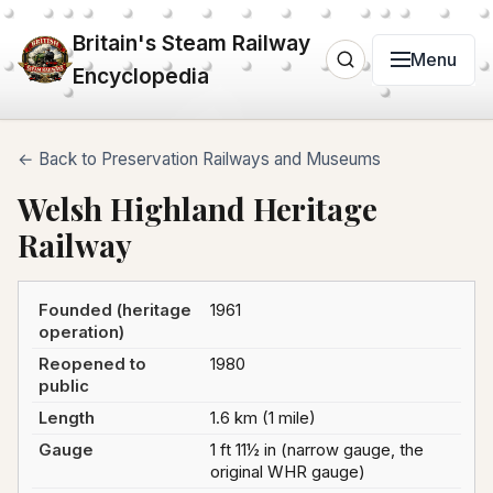
Britain's Steam Railway
Menu
Encyclopedia
← Back to Preservation Railways and Museums
Welsh Highland Heritage
Railway
Founded (heritage
1961
operation)
Reopened to
1980
public
Length
1.6 km (1 mile)
Gauge
1 ft 11½ in (narrow gauge, the
original WHR gauge)