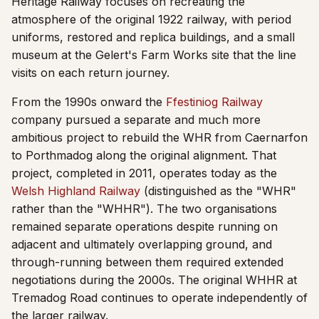
Heritage Railway focuses on recreating the
atmosphere of the original 1922 railway, with period
uniforms, restored and replica buildings, and a small
museum at the Gelert's Farm Works site that the line
visits on each return journey.
From the 1990s onward the
Ffestiniog Railway
company pursued a separate and much more
ambitious project to rebuild the WHR from Caernarfon
to Porthmadog along the original alignment. That
project, completed in 2011, operates today as the
Welsh Highland Railway
(distinguished as the "WHR"
rather than the "WHHR"). The two organisations
remained separate operations despite running on
adjacent and ultimately overlapping ground, and
through-running between them required extended
negotiations during the 2000s. The original WHHR at
Tremadog Road continues to operate independently of
the larger railway.