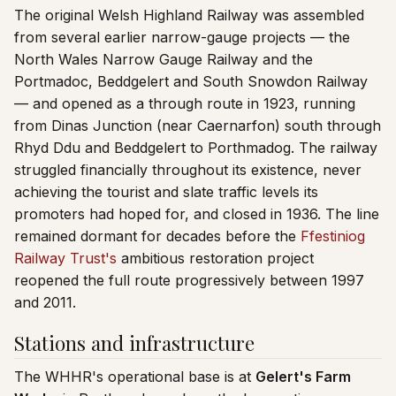
The original Welsh Highland Railway was assembled
from several earlier narrow-gauge projects — the
North Wales Narrow Gauge Railway and the
Portmadoc, Beddgelert and South Snowdon Railway
— and opened as a through route in 1923, running
from Dinas Junction (near Caernarfon) south through
Rhyd Ddu and Beddgelert to Porthmadog. The railway
struggled financially throughout its existence, never
achieving the tourist and slate traffic levels its
promoters had hoped for, and closed in 1936. The line
remained dormant for decades before the
Ffestiniog
Railway Trust's
ambitious restoration project
reopened the full route progressively between 1997
and 2011.
Stations and infrastructure
The WHHR's operational base is at
Gelert's Farm