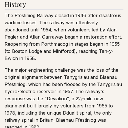
History
The Ffestiniog Railway closed in 1946 after disastrous
wartime losses. The railway was effectively
abandoned until 1954, when volunteers led by Alan
Pegler and Allan Garraway began a restoration effort.
Reopening from Porthmadog in stages began in 1955
(to Boston Lodge and Minffordd), reaching Tan-y-
Bwlch in 1958.
The major engineering challenge was the loss of the
original alignment between Tanygrisiau and Blaenau
Ffestiniog, which had been flooded by the Tanygrisiau
hydro-electric reservoir in 1957. The railway's
response was the "Deviation", a 2½-mile new
alignment built largely by volunteers from 1965 to
1978, including the unique Dduallt spiral, the only
railway spiral in Britain. Blaenau Ffestiniog was
reached in 1982.