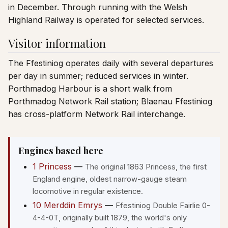
in December. Through running with the Welsh
Highland Railway is operated for selected services.
Visitor information
The Ffestiniog operates daily with several departures
per day in summer; reduced services in winter.
Porthmadog Harbour is a short walk from
Porthmadog Network Rail station; Blaenau Ffestiniog
has cross-platform Network Rail interchange.
Engines based here
1 Princess
—
The original 1863 Princess, the first
England engine, oldest narrow-gauge steam
locomotive in regular existence.
10 Merddin Emrys
—
Ffestiniog Double Fairlie 0-
4-4-0T, originally built 1879, the world's only