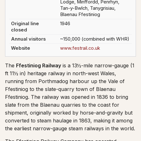
Lodge, Minffordd, Penrhyn,
Tan-y-Bwlch, Tanygrisiau,
Blaenau Ffestiniog
Original line
1946
closed
Annual visitors
~150,000 (combined with WHR)
Website
www.festrail.co.uk
The
Ffestiniog Railway
is a 13½-mile narrow-gauge (1
ft 11½ in) heritage railway in north-west Wales,
running from Porthmadog harbour up the Vale of
Ffestiniog to the slate-quarry town of Blaenau
Ffestiniog. The railway was opened in 1836 to bring
slate from the Blaenau quarries to the coast for
shipment, originally worked by horse-and-gravity but
converted to steam haulage in 1863, making it among
the earliest narrow-gauge steam railways in the world.