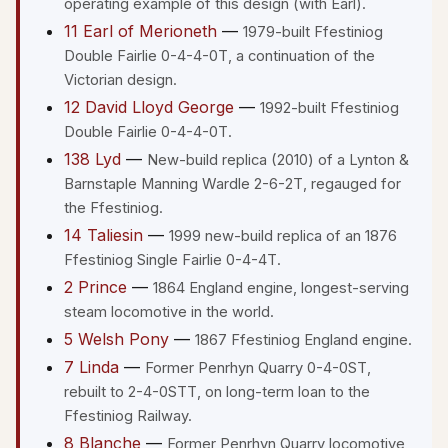
operating example of this design (with Earl).
11 Earl of Merioneth
—
1979-built Ffestiniog
Double Fairlie 0-4-4-0T, a continuation of the
Victorian design.
12 David Lloyd George
—
1992-built Ffestiniog
Double Fairlie 0-4-4-0T.
138 Lyd
—
New-build replica (2010) of a Lynton &
Barnstaple Manning Wardle 2-6-2T, regauged for
the Ffestiniog.
14 Taliesin
—
1999 new-build replica of an 1876
Ffestiniog Single Fairlie 0-4-4T.
2 Prince
—
1864 England engine, longest-serving
steam locomotive in the world.
5 Welsh Pony
—
1867 Ffestiniog England engine.
7 Linda
—
Former Penrhyn Quarry 0-4-0ST,
rebuilt to 2-4-0STT, on long-term loan to the
Ffestiniog Railway.
8 Blanche
—
Former Penrhyn Quarry locomotive,