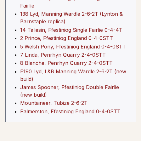
Fairlie
138 Lyd, Manning Wardle 2-6-2T (Lynton &
Barnstaple replica)
14 Taliesin, Ffestiniog Single Fairlie 0-4-4T
2 Prince, Ffestiniog England 0-4-0STT
5 Welsh Pony, Ffestiniog England 0-4-0STT
7 Linda, Penrhyn Quarry 2-4-0STT
8 Blanche, Penrhyn Quarry 2-4-0STT
E190 Lyd, L&B Manning Wardle 2-6-2T (new
build)
James Spooner, Ffestiniog Double Fairlie
(new build)
Mountaineer, Tubize 2-6-2T
Palmerston, Ffestiniog England 0-4-0STT