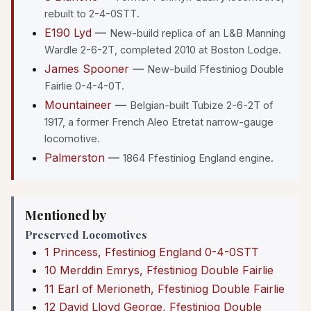
rebuilt to 2-4-0STT.
E190 Lyd
—
New-build replica of an L&B Manning
Wardle 2-6-2T, completed 2010 at Boston Lodge.
James Spooner
—
New-build Ffestiniog Double
Fairlie 0-4-4-0T.
Mountaineer
—
Belgian-built Tubize 2-6-2T of
1917, a former French Aleo Etretat narrow-gauge
locomotive.
Palmerston
—
1864 Ffestiniog England engine.
Mentioned by
Preserved Locomotives
1 Princess, Ffestiniog England 0-4-0STT
10 Merddin Emrys, Ffestiniog Double Fairlie
11 Earl of Merioneth, Ffestiniog Double Fairlie
12 David Lloyd George, Ffestiniog Double