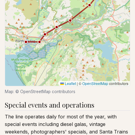
Leaflet
|
©
OpenStreetMap
contributors
Map: © OpenStreetMap contributors
Special events and operations
The line operates daily for most of the year, with
special events including diesel galas, vintage
weekends, photographers' specials, and Santa Trains