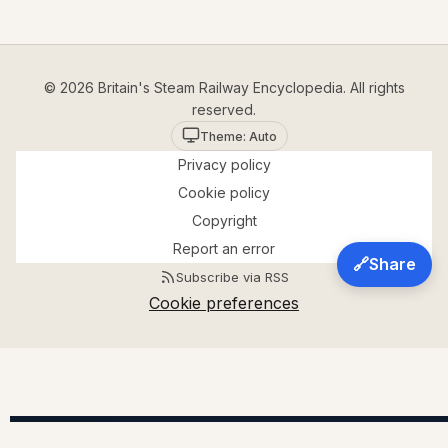
© 2026 Britain's Steam Railway Encyclopedia. All rights
reserved.
Theme: Auto
Privacy policy
Cookie policy
Copyright
Report an error
🔗
Share
Subscribe via RSS
Cookie preferences
A