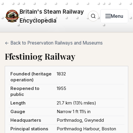
Britain's Steam Railway
Menu
Encyclopedia
← Back to Preservation Railways and Museums
Ffestiniog Railway
Founded (heritage
1832
operation)
Reopened to
1955
public
Length
21.7 km (13½ miles)
Gauge
Narrow 1 ft 11½ in
Headquarters
Porthmadog, Gwynedd
Principal stations
Porthmadog Harbour, Boston