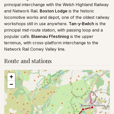
principal interchange with the Welsh Highland Railway
and Network Rail.
Boston Lodge
is the historic
locomotive works and depot, one of the oldest railway
workshops still in use anywhere.
Tan-y-Bwlch
is the
principal mid-route station, with passing loop and a
popular café.
Blaenau Ffestiniog
is the upper
terminus, with cross-platform interchange to the
Network Rail Conwy Valley line.
Route and stations
+
−