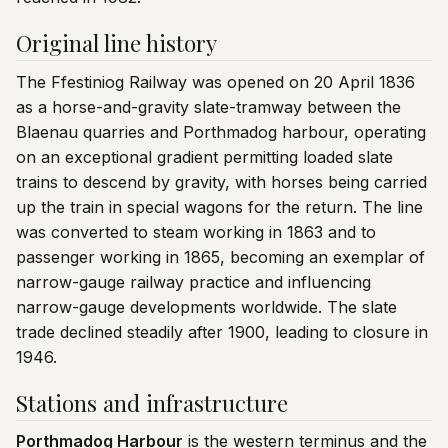
Original line history
The Ffestiniog Railway was opened on 20 April 1836
as a horse-and-gravity slate-tramway between the
Blaenau quarries and Porthmadog harbour, operating
on an exceptional gradient permitting loaded slate
trains to descend by gravity, with horses being carried
up the train in special wagons for the return. The line
was converted to steam working in 1863 and to
passenger working in 1865, becoming an exemplar of
narrow-gauge railway practice and influencing
narrow-gauge developments worldwide. The slate
trade declined steadily after 1900, leading to closure in
1946.
Stations and infrastructure
Porthmadog Harbour
is the western terminus and the