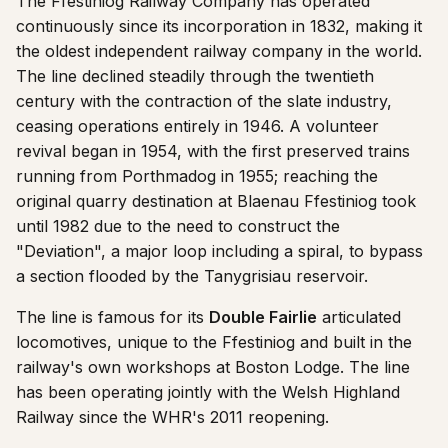
The Ffestiniog Railway Company has operated
continuously since its incorporation in 1832, making it
the oldest independent railway company in the world.
The line declined steadily through the twentieth
century with the contraction of the slate industry,
ceasing operations entirely in 1946. A volunteer
revival began in 1954, with the first preserved trains
running from Porthmadog in 1955; reaching the
original quarry destination at Blaenau Ffestiniog took
until 1982 due to the need to construct the
"Deviation", a major loop including a spiral, to bypass
a section flooded by the Tanygrisiau reservoir.
The line is famous for its
Double Fairlie
articulated
locomotives, unique to the Ffestiniog and built in the
railway's own workshops at Boston Lodge. The line
has been operating jointly with the Welsh Highland
Railway since the WHR's 2011 reopening.