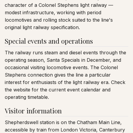
character of a Colonel Stephens light railway —
modest infrastructure, working with period
locomotives and rolling stock suited to the line's
original light railway specification.
Special events and operations
The railway runs steam and diesel events through the
operating season, Santa Specials in December, and
occasional visiting locomotive events. The Colonel
Stephens connection gives the line a particular
interest for enthusiasts of the light railway era. Check
the website for the current event calendar and
operating timetable.
Visitor information
Shepherdswell station is on the Chatham Main Line,
accessible by train from London Victoria, Canterbury