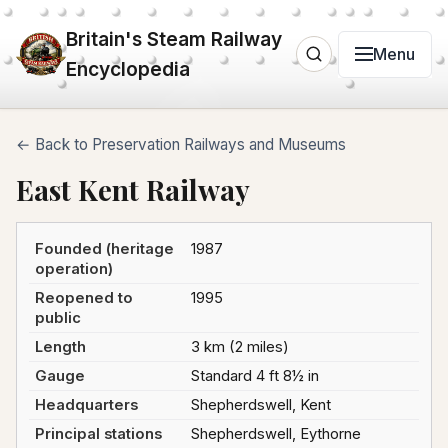
Britain's Steam Railway
Menu
Encyclopedia
← Back to Preservation Railways and Museums
East Kent Railway
Founded (heritage
1987
operation)
Reopened to
1995
public
Length
3 km (2 miles)
Gauge
Standard 4 ft 8½ in
Headquarters
Shepherdswell, Kent
Principal stations
Shepherdswell, Eythorne