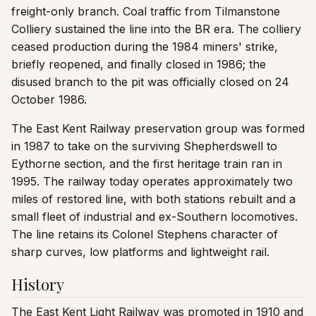
freight-only branch. Coal traffic from Tilmanstone
Colliery sustained the line into the BR era. The colliery
ceased production during the 1984 miners' strike,
briefly reopened, and finally closed in 1986; the
disused branch to the pit was officially closed on 24
October 1986.
The East Kent Railway preservation group was formed
in 1987 to take on the surviving Shepherdswell to
Eythorne section, and the first heritage train ran in
1995. The railway today operates approximately two
miles of restored line, with both stations rebuilt and a
small fleet of industrial and ex-Southern locomotives.
The line retains its Colonel Stephens character of
sharp curves, low platforms and lightweight rail.
History
The East Kent Light Railway was promoted in 1910 and