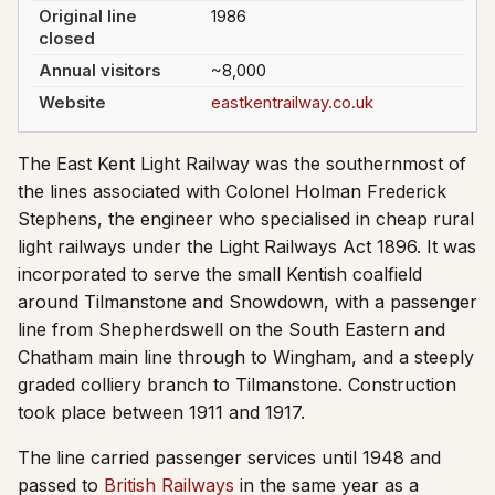
Original line
1986
closed
Annual visitors
~8,000
Website
eastkentrailway.co.uk
The East Kent Light Railway was the southernmost of
the lines associated with Colonel Holman Frederick
Stephens, the engineer who specialised in cheap rural
light railways under the Light Railways Act 1896. It was
incorporated to serve the small Kentish coalfield
around Tilmanstone and Snowdown, with a passenger
line from Shepherdswell on the South Eastern and
Chatham main line through to Wingham, and a steeply
graded colliery branch to Tilmanstone. Construction
took place between 1911 and 1917.
The line carried passenger services until 1948 and
passed to
British Railways
in the same year as a