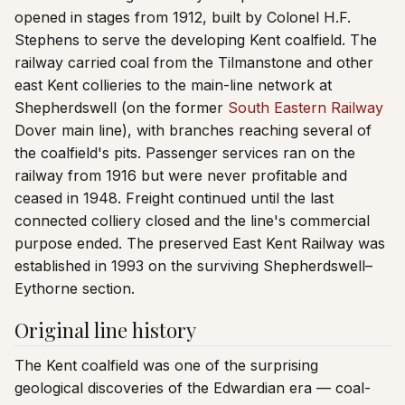
opened in stages from 1912, built by Colonel H.F.
Stephens to serve the developing Kent coalfield. The
railway carried coal from the Tilmanstone and other
east Kent collieries to the main-line network at
Shepherdswell (on the former
South Eastern Railway
Dover main line), with branches reaching several of
the coalfield's pits. Passenger services ran on the
railway from 1916 but were never profitable and
ceased in 1948. Freight continued until the last
connected colliery closed and the line's commercial
purpose ended. The preserved East Kent Railway was
established in 1993 on the surviving Shepherdswell–
Eythorne section.
Original line history
The Kent coalfield was one of the surprising
geological discoveries of the Edwardian era — coal-