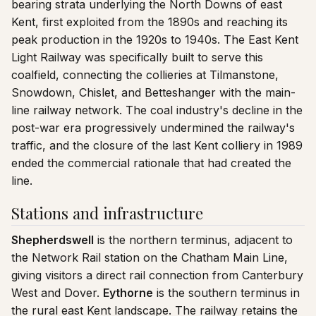
bearing strata underlying the North Downs of east
Kent, first exploited from the 1890s and reaching its
peak production in the 1920s to 1940s. The East Kent
Light Railway was specifically built to serve this
coalfield, connecting the collieries at Tilmanstone,
Snowdown, Chislet, and Betteshanger with the main-
line railway network. The coal industry's decline in the
post-war era progressively undermined the railway's
traffic, and the closure of the last Kent colliery in 1989
ended the commercial rationale that had created the
line.
Stations and infrastructure
Shepherdswell
is the northern terminus, adjacent to
the Network Rail station on the Chatham Main Line,
giving visitors a direct rail connection from Canterbury
West and Dover.
Eythorne
is the southern terminus in
the rural east Kent landscape. The railway retains the