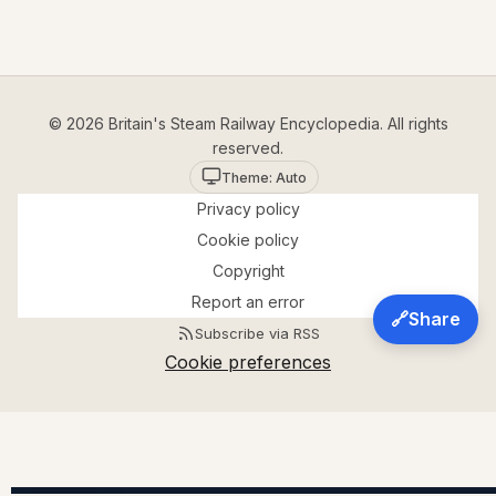
© 2026 Britain's Steam Railway Encyclopedia. All rights
reserved.
Theme: Auto
Privacy policy
Cookie policy
Copyright
Report an error
🔗
Share
Subscribe via RSS
Cookie preferences