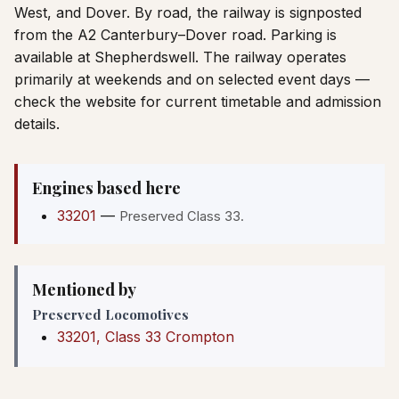
West, and Dover. By road, the railway is signposted
from the A2 Canterbury–Dover road. Parking is
available at Shepherdswell. The railway operates
primarily at weekends and on selected event days —
check the website for current timetable and admission
details.
Engines based here
33201
—
Preserved Class 33.
Mentioned by
Preserved Locomotives
33201, Class 33 Crompton