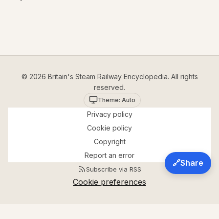
© 2026 Britain's Steam Railway Encyclopedia. All rights
reserved.
Theme: Auto
Privacy policy
Cookie policy
Copyright
Report an error
🔗
Share
Subscribe via RSS
Cookie preferences