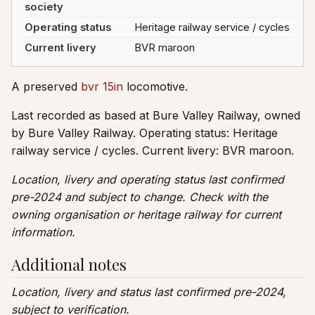
society
Operating status
Heritage railway service / cycles
Current livery
BVR maroon
A preserved
bvr 15in
locomotive.
Last recorded as based at Bure Valley Railway, owned
by Bure Valley Railway. Operating status: Heritage
railway service / cycles. Current livery: BVR maroon.
Location, livery and operating status last confirmed
pre-2024 and subject to change. Check with the
owning organisation or heritage railway for current
information.
Additional notes
Location, livery and status last confirmed pre-2024,
subject to verification.