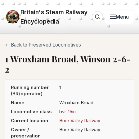
Britain's Steam Railway
Menu
Encyclopedia
← Back to Preserved Locomotives
1 Wroxham Broad, Winson 2-6-
2
Running number
1
(BR/operator)
Name
Wroxham Broad
Locomotive class
bvr-15in
Current location
Bure Valley Railway
Owner /
Bure Valley Railway
preservation