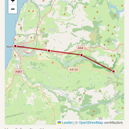
+
−
Leaflet
|
©
OpenStreetMap
contributors