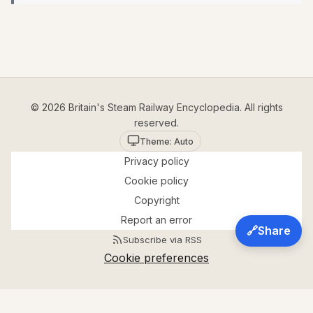
© 2026 Britain's Steam Railway Encyclopedia. All rights
reserved.
Theme: Auto
Privacy policy
Cookie policy
Copyright
Report an error
🔗
Share
Subscribe via RSS
Cookie preferences