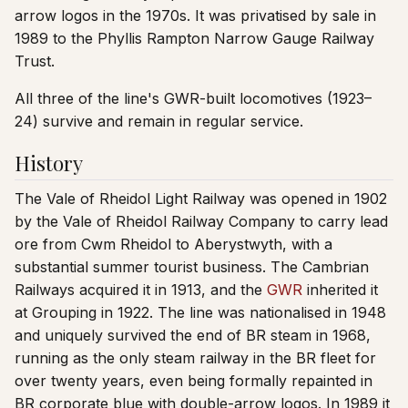
arrow logos in the 1970s. It was privatised by sale in
1989 to the Phyllis Rampton Narrow Gauge Railway
Trust.
All three of the line's GWR-built locomotives (1923–
24) survive and remain in regular service.
History
The Vale of Rheidol Light Railway was opened in 1902
by the Vale of Rheidol Railway Company to carry lead
ore from Cwm Rheidol to Aberystwyth, with a
substantial summer tourist business. The Cambrian
Railways acquired it in 1913, and the
GWR
inherited it
at Grouping in 1922. The line was nationalised in 1948
and uniquely survived the end of BR steam in 1968,
running as the only steam railway in the BR fleet for
over twenty years, even being formally repainted in
BR corporate blue with double-arrow logos. In 1989 it