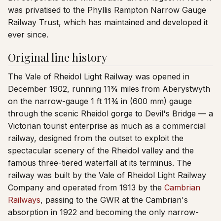
was privatised to the Phyllis Rampton Narrow Gauge
Railway Trust, which has maintained and developed it
ever since.
Original line history
The Vale of Rheidol Light Railway was opened in
December 1902, running 11¾ miles from Aberystwyth
on the narrow-gauge 1 ft 11¾ in (600 mm) gauge
through the scenic Rheidol gorge to Devil's Bridge — a
Victorian tourist enterprise as much as a commercial
railway, designed from the outset to exploit the
spectacular scenery of the Rheidol valley and the
famous three-tiered waterfall at its terminus. The
railway was built by the Vale of Rheidol Light Railway
Company and operated from 1913 by the
Cambrian
Railways
, passing to the GWR at the Cambrian's
absorption in 1922 and becoming the only narrow-