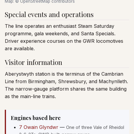
Map: © OpenStreetMap contributors
Special events and operations
The line operates an enthusiast Steam Saturday
programme, gala weekends, and Santa Specials.
Driver experience courses on the GWR locomotives
are available.
Visitor information
Aberystwyth station is the terminus of the Cambrian
Line from Birmingham, Shrewsbury, and Machynlleth.
The narrow-gauge platform shares the same building
as the main-line trains.
Engines based here
7 Owain Glyndwr
—
One of three Vale of Rheidol