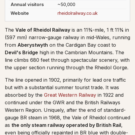
Annual visitors
~50,000
Website
rheidolrailway.co.uk
The
Vale of Rheidol Railway
is an 11¾-mile, 1 ft 11¾ in
(597 mm) narrow-gauge railway in mid-Wales, running
from
Aberystwyth
on the Cardigan Bay coast to
Devil's Bridge
high in the Cambrian Mountains. The
line climbs 680 feet through spectacular scenery, with
the upper section running through the Rheidol Gorge.
The line opened in 1902, primarily for lead ore traffic
but with a substantial summer tourist trade. It was
absorbed by the
Great Western Railway
in 1922 and
continued under the GWR and the British Railways
Western Region. Uniquely, after the end of standard-
gauge BR steam in 1968, the Vale of Rheidol continued
as
the only steam railway operated by British Rail
,
even being officially repainted in BR blue with double-