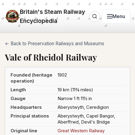
Britain's Steam Railway
Menu
Encyclopedia
← Back to Preservation Railways and Museums
Vale of Rheidol Railway
Founded (heritage
1902
operation)
Length
19 km (11¾ miles)
Gauge
Narrow 1 ft 11½ in
Headquarters
Aberystwyth, Ceredigion
Principal stations
Aberystwyth, Capel Bangor,
Aberffrwd, Devil's Bridge
Original line
Great Western Railway