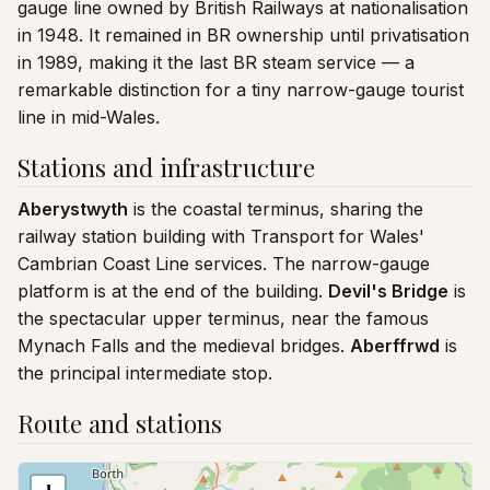
gauge line owned by British Railways at nationalisation
in 1948. It remained in BR ownership until privatisation
in 1989, making it the last BR steam service — a
remarkable distinction for a tiny narrow-gauge tourist
line in mid-Wales.
Stations and infrastructure
Aberystwyth
is the coastal terminus, sharing the
railway station building with Transport for Wales'
Cambrian Coast Line services. The narrow-gauge
platform is at the end of the building.
Devil's Bridge
is
the spectacular upper terminus, near the famous
Mynach Falls and the medieval bridges.
Aberffrwd
is
the principal intermediate stop.
Route and stations