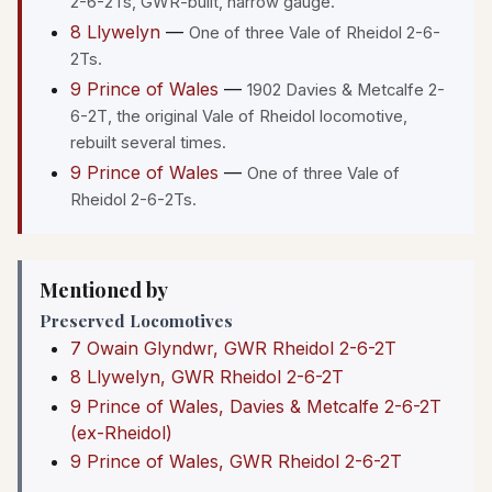
2-6-2Ts, GWR-built, narrow gauge.
8 Llywelyn
—
One of three Vale of Rheidol 2-6-
2Ts.
9 Prince of Wales
—
1902 Davies & Metcalfe 2-
6-2T, the original Vale of Rheidol locomotive,
rebuilt several times.
9 Prince of Wales
—
One of three Vale of
Rheidol 2-6-2Ts.
Mentioned by
Preserved Locomotives
7 Owain Glyndwr, GWR Rheidol 2-6-2T
8 Llywelyn, GWR Rheidol 2-6-2T
9 Prince of Wales, Davies & Metcalfe 2-6-2T
(ex-Rheidol)
9 Prince of Wales, GWR Rheidol 2-6-2T