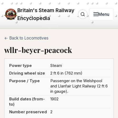
Britain's Steam Railway
Menu
Encyclopedia
← Back to Locomotives
wllr-beyer-peacock
Power type
Steam
Driving wheel size
2 ft 6 in (762 mm)
Purpose / Type
Passenger on the Welshpool
and Llanfair Light Railway (2 ft 6
in gauge).
Build dates (from-
1902
to)
Number preserved
2