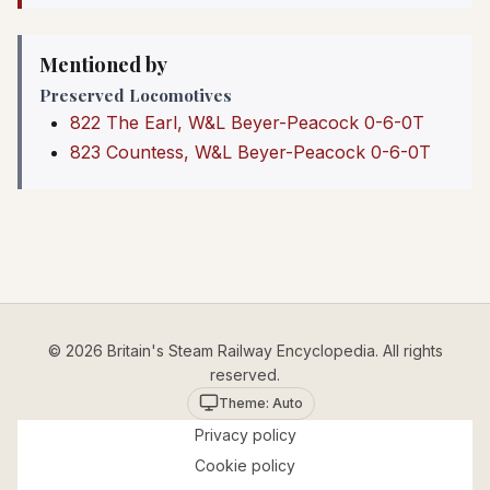
Mentioned by
Preserved Locomotives
822 The Earl, W&L Beyer-Peacock 0-6-0T
823 Countess, W&L Beyer-Peacock 0-6-0T
© 2026 Britain's Steam Railway Encyclopedia. All rights
reserved.
Theme: Auto
Privacy policy
Cookie policy