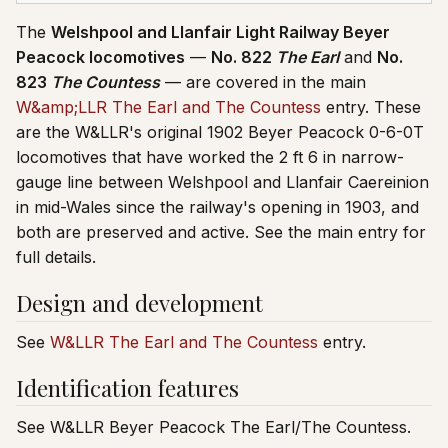
The
Welshpool and Llanfair Light Railway Beyer
Peacock locomotives
—
No. 822
The Earl
and
No.
823
The Countess
— are covered in the main
W&amp;LLR The Earl and The Countess
entry. These
are the W&LLR's original 1902 Beyer Peacock 0-6-0T
locomotives that have worked the 2 ft 6 in narrow-
gauge line between Welshpool and Llanfair Caereinion
in mid-Wales since the railway's opening in 1903, and
both are preserved and active. See the main entry for
full details.
Design and development
See
W&LLR The Earl and The Countess
entry.
Identification features
See W&LLR Beyer Peacock The Earl/The Countess.