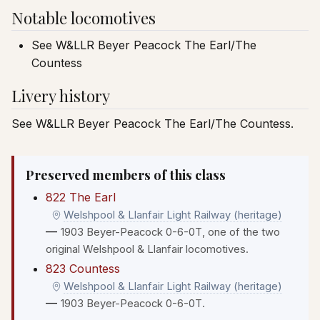
Notable locomotives
See W&LLR Beyer Peacock The Earl/The
Countess
Livery history
See W&LLR Beyer Peacock The Earl/The Countess.
Preserved members of this class
822 The Earl
Welshpool & Llanfair Light Railway (heritage)
—
1903 Beyer-Peacock 0-6-0T, one of the two
original Welshpool & Llanfair locomotives.
823 Countess
Welshpool & Llanfair Light Railway (heritage)
—
1903 Beyer-Peacock 0-6-0T.