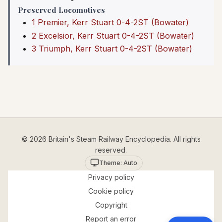
Preserved Locomotives
1 Premier, Kerr Stuart 0-4-2ST (Bowater)
2 Excelsior, Kerr Stuart 0-4-2ST (Bowater)
3 Triumph, Kerr Stuart 0-4-2ST (Bowater)
© 2026 Britain's Steam Railway Encyclopedia. All rights
reserved.
Theme: Auto
Privacy policy
Cookie policy
Copyright
Report an error