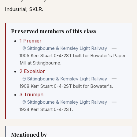
Industrial; SKLR.
Preserved members of this class
1 Premier
—
Sittingbourne & Kemsley Light Railway
1905 Kerr Stuart 0-4-2ST built for Bowater's Paper
Mill at Sittingbourne.
2 Excelsior
—
Sittingbourne & Kemsley Light Railway
1908 Kerr Stuart 0-4-2ST built for Bowater's.
3 Triumph
—
Sittingbourne & Kemsley Light Railway
1934 Kerr Stuart 0-4-2ST.
Mentioned by