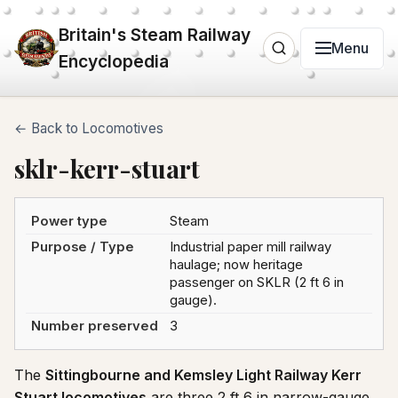
Britain's Steam Railway
Menu
Encyclopedia
← Back to Locomotives
sklr-kerr-stuart
Power type
Steam
Purpose / Type
Industrial paper mill railway
haulage; now heritage
passenger on SKLR (2 ft 6 in
gauge).
Number preserved
3
The
Sittingbourne and Kemsley Light Railway Kerr
Stuart locomotives
are three 2 ft 6 in narrow-gauge