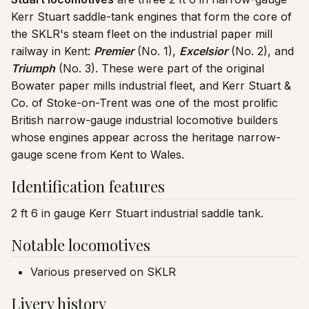
Kerr Stuart saddle-tank engines that form the core of
the SKLR's steam fleet on the industrial paper mill
railway in Kent:
Premier
(No. 1),
Excelsior
(No. 2), and
Triumph
(No. 3). These were part of the original
Bowater paper mills industrial fleet, and Kerr Stuart &
Co. of Stoke-on-Trent was one of the most prolific
British narrow-gauge industrial locomotive builders
whose engines appear across the heritage narrow-
gauge scene from Kent to Wales.
Identification features
2 ft 6 in gauge Kerr Stuart industrial saddle tank.
Notable locomotives
Various preserved on SKLR
Livery history