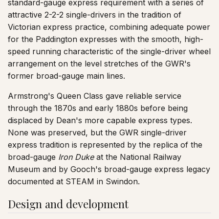
standard-gauge express requirement with a series of
attractive 2-2-2 single-drivers in the tradition of
Victorian express practice, combining adequate power
for the Paddington expresses with the smooth, high-
speed running characteristic of the single-driver wheel
arrangement on the level stretches of the GWR's
former broad-gauge main lines.
Armstrong's Queen Class gave reliable service
through the 1870s and early 1880s before being
displaced by Dean's more capable express types.
None was preserved, but the GWR single-driver
express tradition is represented by the replica of the
broad-gauge
Iron Duke
at the National Railway
Museum and by Gooch's broad-gauge express legacy
documented at STEAM in Swindon.
Design and development