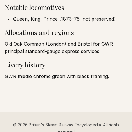
Notable locomotives
Queen, King, Prince (1873–75, not preserved)
Allocations and regions
Old Oak Common (London) and Bristol for GWR
principal standard-gauge express services.
Livery history
GWR middle chrome green with black framing.
© 2026 Britain's Steam Railway Encyclopedia. All rights
reserved.