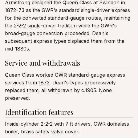
Armstrong designed the Queen Class at Swindon in
1872–73 as the GWR's standard single-driver express
for the converted standard-gauge routes, maintaining
the 2-2-2 single-driver tradition while the GWR's
broad-gauge conversion proceeded. Dean's
subsequent express types displaced them from the
mid-1880s.
Service and withdrawals
Queen Class worked GWR standard-gauge express
services from 1873. Dean's types progressively
replaced them; all withdrawn by c.1905. None
preserved.
Identification features
Inside-cylinder 2-2-2 with 7 ft drivers, GWR domeless
boiler, brass safety valve cover.