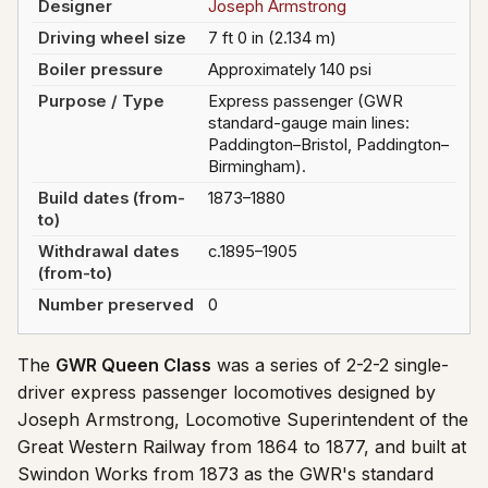
Designer
Joseph Armstrong
Driving wheel size
7 ft 0 in (2.134 m)
Boiler pressure
Approximately 140 psi
Purpose / Type
Express passenger (GWR
standard-gauge main lines:
Paddington–Bristol, Paddington–
Birmingham).
Build dates (from-
1873–1880
to)
Withdrawal dates
c.1895–1905
(from-to)
Number preserved
0
The
GWR Queen Class
was a series of 2-2-2 single-
driver express passenger locomotives designed by
Joseph Armstrong, Locomotive Superintendent of the
Great Western Railway from 1864 to 1877, and built at
Swindon Works from 1873 as the GWR's standard