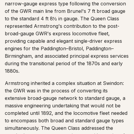
narrow-gauge express type following the conversion
of the GWR main line from Brunel's 7 ft broad gauge
to the standard 4 ft 8½ in gauge. The Queen Class
represented Armstrong's contribution to the post-
broad-gauge GWR's express locomotive fleet,
providing capable and elegant single-driver express
engines for the Paddington–Bristol, Paddington–
Birmingham, and associated principal express services
during the transitional period of the 1870s and early
1880s.
Armstrong inherited a complex situation at Swindon:
the GWR was in the process of converting its
extensive broad-gauge network to standard gauge, a
massive engineering undertaking that would not be
completed until 1892, and the locomotive fleet needed
to encompass both broad and standard gauge types
simultaneously. The Queen Class addressed the