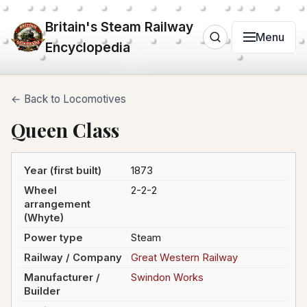
Britain's Steam Railway
Menu
Encyclopedia
← Back to Locomotives
Queen Class
Year (first built)
1873
Wheel
2-2-2
arrangement
(Whyte)
Power type
Steam
Railway / Company
Great Western Railway
Manufacturer /
Swindon Works
Builder