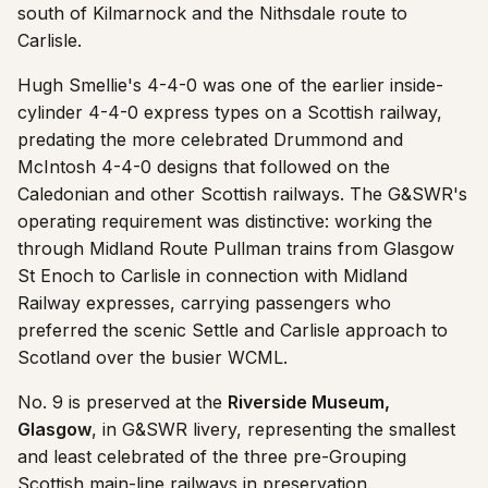
south of Kilmarnock and the Nithsdale route to
Carlisle.
Hugh Smellie's 4-4-0 was one of the earlier inside-
cylinder 4-4-0 express types on a Scottish railway,
predating the more celebrated Drummond and
McIntosh 4-4-0 designs that followed on the
Caledonian and other Scottish railways. The G&SWR's
operating requirement was distinctive: working the
through Midland Route Pullman trains from Glasgow
St Enoch to Carlisle in connection with Midland
Railway expresses, carrying passengers who
preferred the scenic Settle and Carlisle approach to
Scotland over the busier WCML.
No. 9 is preserved at the
Riverside Museum,
Glasgow
, in G&SWR livery, representing the smallest
and least celebrated of the three pre-Grouping
Scottish main-line railways in preservation.