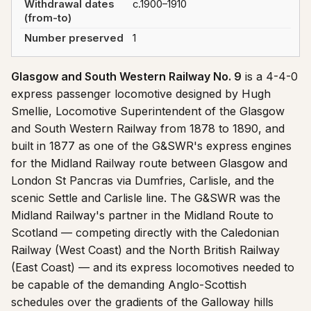
Withdrawal dates
c.1900–1910
(from-to)
Number preserved
1
Glasgow and South Western Railway No. 9
is a 4-4-0
express passenger locomotive designed by Hugh
Smellie, Locomotive Superintendent of the Glasgow
and South Western Railway from 1878 to 1890, and
built in 1877 as one of the G&SWR's express engines
for the Midland Railway route between Glasgow and
London St Pancras via Dumfries, Carlisle, and the
scenic Settle and Carlisle line. The G&SWR was the
Midland Railway's partner in the Midland Route to
Scotland — competing directly with the Caledonian
Railway (West Coast) and the North British Railway
(East Coast) — and its express locomotives needed to
be capable of the demanding Anglo-Scottish
schedules over the gradients of the Galloway hills