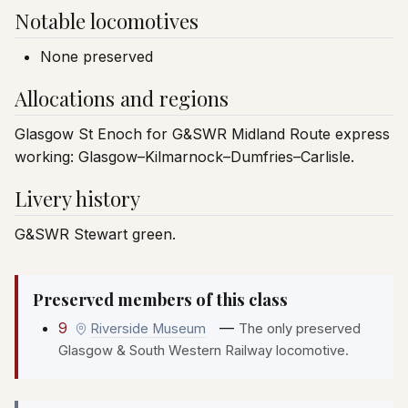
Notable locomotives
None preserved
Allocations and regions
Glasgow St Enoch for G&SWR Midland Route express
working: Glasgow–Kilmarnock–Dumfries–Carlisle.
Livery history
G&SWR Stewart green.
Preserved members of this class
9
—
Riverside Museum
The only preserved
Glasgow & South Western Railway locomotive.