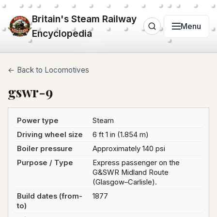
Britain's Steam Railway
Menu
Encyclopedia
← Back to Locomotives
gswr-9
Power type
Steam
Driving wheel size
6 ft 1 in (1.854 m)
Boiler pressure
Approximately 140 psi
Purpose / Type
Express passenger on the
G&SWR Midland Route
(Glasgow–Carlisle).
Build dates (from-
1877
to)