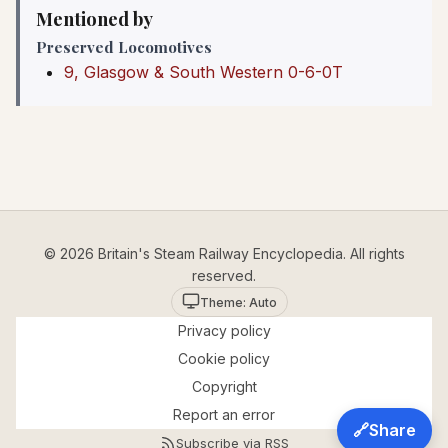
Mentioned by
Preserved Locomotives
9, Glasgow & South Western 0-6-0T
© 2026 Britain's Steam Railway Encyclopedia. All rights
reserved.
Theme: Auto
Privacy policy
Cookie policy
Copyright
Report an error
🔗
Share
Subscribe via RSS