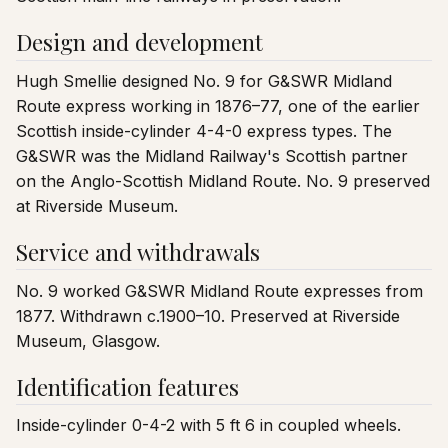
Design and development
Hugh Smellie designed No. 9 for G&SWR Midland
Route express working in 1876–77, one of the earlier
Scottish inside-cylinder 4-4-0 express types. The
G&SWR was the Midland Railway's Scottish partner
on the Anglo-Scottish Midland Route. No. 9 preserved
at Riverside Museum.
Service and withdrawals
No. 9 worked G&SWR Midland Route expresses from
1877. Withdrawn c.1900–10. Preserved at Riverside
Museum, Glasgow.
Identification features
Inside-cylinder 0-4-2 with 5 ft 6 in coupled wheels.