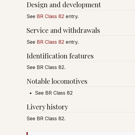
Design and development
See
BR Class 82
entry.
Service and withdrawals
See
BR Class 82
entry.
Identification features
See BR Class 82.
Notable locomotives
See BR Class 82
Livery history
See BR Class 82.