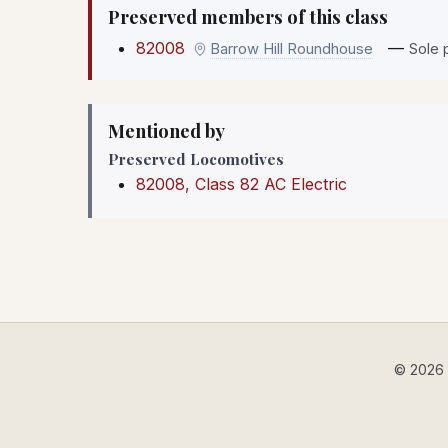
Preserved members of this class
82008
—
Barrow Hill Roundhouse
Sole 
Mentioned by
Preserved Locomotives
82008, Class 82 AC Electric
© 2026 B