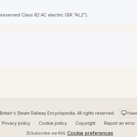
preserved Class 82 AC electric (BR “AL2”).
ritain's Steam Railway Encyclopedia. All rights reserved.
Them
Privacy policy
Cookie policy
Copyright
Report an error
Cookie preferences
Subscribe via RSS