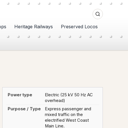
ops
Heritage Railways
Preserved Locos
Power type
Electric (25 kV 50 Hz AC
overhead)
Purpose / Type
Express passenger and
mixed traffic on the
electrified West Coast
Main Line.