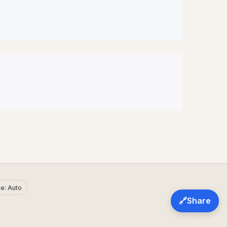
e: Auto
🔗
Share