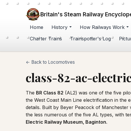
Britain's Steam Railway Encyclop
Home
History
How Railways Work
Charter Trains
Trainspotter's Log
Pictu
← Back to Locomotives
class-82-ac-electri
The
BR Class 82
(AL2) was one of the five pilo
the West Coast Main Line electrification in the
details. Built by Beyer Peacock of Manchester 
the less numerous of the five AL types, with 
Electric Railway Museum, Baginton
.