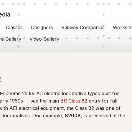
edia
Classes
Designers
Railway Companies
Worksh
re Gallery
Video Gallery
c
t-scheme 25 kV AC electric locomotive types built for
 early 1960s — see the main
BR Class 82
entry for full
with AEI electrical equipment, the Class 82 was one of
ten locomotives. One example,
82008
, is preserved at the