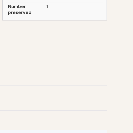
Number
1
preserved