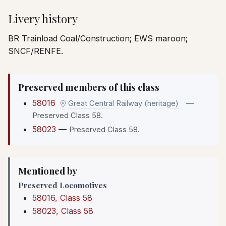
Livery history
BR Trainload Coal/Construction; EWS maroon;
SNCF/RENFE.
Preserved members of this class
58016
—
Great Central Railway (heritage)
Preserved Class 58.
58023
—
Preserved Class 58.
Mentioned by
Preserved Locomotives
58016, Class 58
58023, Class 58