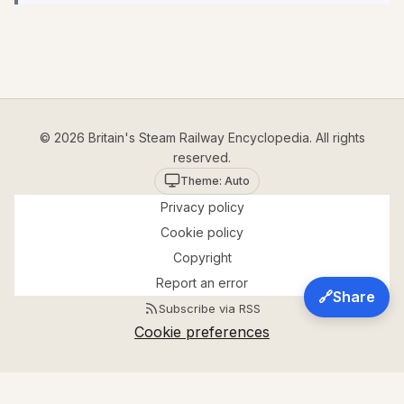
© 2026 Britain's Steam Railway Encyclopedia. All rights
reserved.
Theme: Auto
Privacy policy
Cookie policy
Copyright
Report an error
🔗
Share
Subscribe via RSS
Cookie preferences