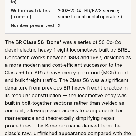
to)
Withdrawal dates
2002–2004 (BR/EWS service;
(from-to)
some to continental operators)
Number preserved
2
The
BR Class 58 'Bone'
was a series of 50 Co-Co
diesel-electric heavy freight locomotives built by BREL
Doncaster Works between 1983 and 1987, designed as
a more modern and cost-efficient successor to the
Class 56 for BR's heavy merry-go-round (MGR) coal
and bulk freight traffic. The Class 58 was a significant
departure from previous BR heavy freight practice in
its modular construction — the locomotive body was
built in bolt-together sections rather than welded as
one unit, allowing easier access to components for
maintenance and theoretically simplifying repair
procedures. The Bone nickname derived from the
class's raw, unfinished appearance compared with the