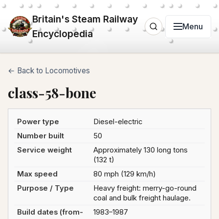
Britain's Steam Railway
Menu
Encyclopedia
← Back to Locomotives
class-58-bone
Power type
Diesel-electric
Number built
50
Service weight
Approximately 130 long tons
(132 t)
Max speed
80 mph (129 km/h)
Purpose / Type
Heavy freight: merry-go-round
coal and bulk freight haulage.
Build dates (from-
1983–1987