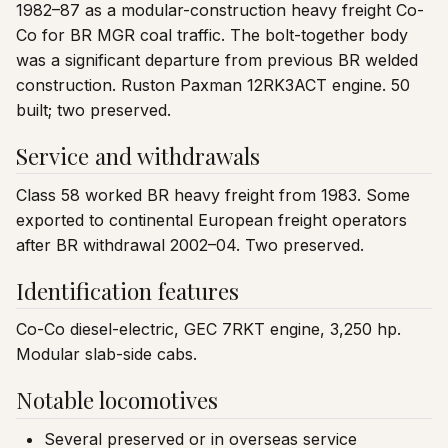
1982–87 as a modular-construction heavy freight Co-
Co for BR MGR coal traffic. The bolt-together body
was a significant departure from previous BR welded
construction. Ruston Paxman 12RK3ACT engine. 50
built; two preserved.
Service and withdrawals
Class 58 worked BR heavy freight from 1983. Some
exported to continental European freight operators
after BR withdrawal 2002–04. Two preserved.
Identification features
Co-Co diesel-electric, GEC 7RKT engine, 3,250 hp.
Modular slab-side cabs.
Notable locomotives
Several preserved or in overseas service