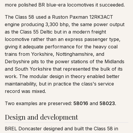
more polished BR blue-era locomotives it succeeded.
The Class 58 used a Ruston Paxman 12RK3ACT
engine producing 3,300 bhp, the same power output
as the Class 55 Deltic but in a modern freight
locomotive rather than an express passenger type,
giving it adequate performance for the heavy coal
trains from Yorkshire, Nottinghamshire, and
Derbyshire pits to the power stations of the Midlands
and South Yorkshire that represented the bulk of its
work. The modular design in theory enabled better
maintainability, but in practice the class's service
record was mixed.
Two examples are preserved:
58016
and
58023
.
Design and development
BREL Doncaster designed and built the Class 58 in