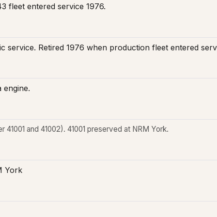
3 fleet entered service 1976.
blic service. Retired 1976 when production fleet entered se
 engine.
r 41001 and 41002). 41001 preserved at NRM York.
M York