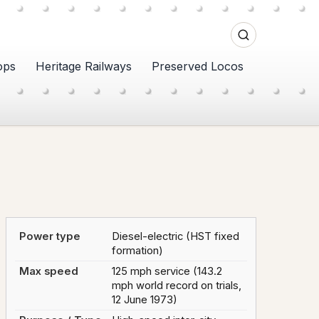
ops
Heritage Railways
Preserved Locos
Power type
Diesel-electric (HST fixed
formation)
Max speed
125 mph service (143.2
mph world record on trials,
12 June 1973)