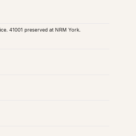
rvice. 41001 preserved at NRM York.