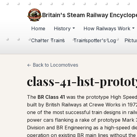
Britain's Steam Railway Encyclop
Home
History
How Railways Work
Charter Trains
Trainspotter's Log
Pictu
← Back to Locomotives
class-41-hst-proto
The
BR Class 41
was the prototype High Speed
built by British Railways at Crewe Works in 1
one of the most successful train designs in ra
power cars flanking a rake of prototype Mark 
Division and BR Engineering as a high-speed die
operation on existing BR main lines without th