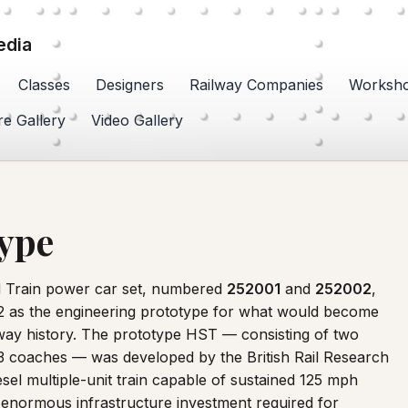
edia
Classes
Designers
Railway Companies
Worksh
re Gallery
Video Gallery
type
 Train power car set, numbered
252001
and
252002
,
972 as the engineering prototype for what would become
ilway history. The prototype HST — consisting of two
3 coaches — was developed by the British Rail Research
sel multiple-unit train capable of sustained 125 mph
e enormous infrastructure investment required for