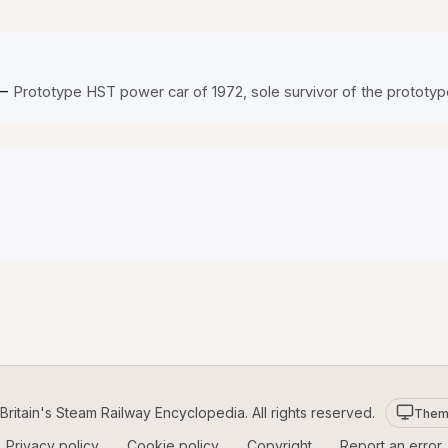
—
Prototype HST power car of 1972, sole survivor of the prototyp
ritain's Steam Railway Encyclopedia. All rights reserved.
Them
Privacy policy
Cookie policy
Copyright
Report an error