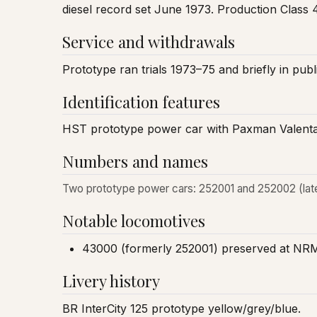
diesel record set June 1973. Production Class 4
Service and withdrawals
Prototype ran trials 1973–75 and briefly in pu
Identification features
HST prototype power car with Paxman Valenta
Numbers and names
Two prototype power cars: 252001 and 252002 (late
Notable locomotives
43000 (formerly 252001) preserved at NR
Livery history
BR InterCity 125 prototype yellow/grey/blue.