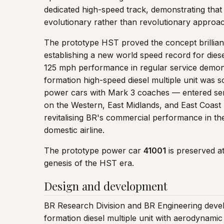
dedicated high-speed track, demonstrating that
evolutionary rather than revolutionary approach
The prototype HST proved the concept brilliantl
establishing a new world speed record for diese
125 mph performance in regular service demonst
formation high-speed diesel multiple unit was s
power cars with Mark 3 coaches — entered serv
on the Western, East Midlands, and East Coast 
revitalising BR's commercial performance in t
domestic airline.
The prototype power car
41001
is preserved a
genesis of the HST era.
Design and development
BR Research Division and BR Engineering deve
formation diesel multiple unit with aerodynam