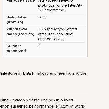
Purpose / Type
High-speed inter-city
prototype for the InterCity
125 programme.
Build dates
1972
(from-to)
Withdrawal
1976 (prototype retired
dates (from-to)
after production fleet
entered service)
Number
1
preserved
 milestone in British railway engineering and the
sing Paxman Valenta engines in a fixed-
 125mph sustained performance; 143.2mph world