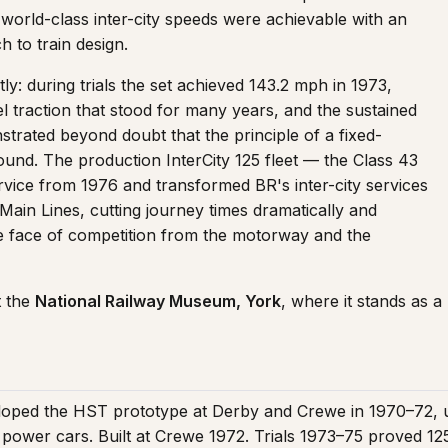
 world-class inter-city speeds were achievable with an
 to train design.
y: during trials the set achieved 143.2 mph in 1973,
l traction that stood for many years, and the sustained
rated beyond doubt that the principle of a fixed-
ound. The production InterCity 125 fleet — the Class 43
ice from 1976 and transformed BR's inter-city services
Main Lines, cutting journey times dramatically and
he face of competition from the motorway and the
t the
National Railway Museum, York
, where it stands as a
loped the HST prototype at Derby and Crewe in 1970–72, u
ic power cars. Built at Crewe 1972. Trials 1973–75 proved