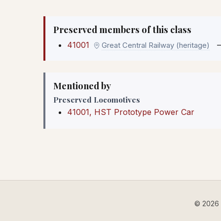
Preserved members of this class
41001
Great Central Railway (heritage)
Mentioned by
Preserved Locomotives
41001, HST Prototype Power Car
© 2026 B