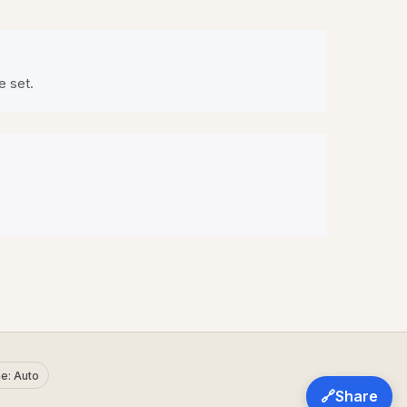
e set.
e: Auto
🔗
Share